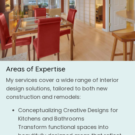
Areas of Expertise
My services cover a wide range of interior
design solutions, tailored to both new
construction and remodels:
Conceptualizing Creative Designs for
Kitchens and Bathrooms
Transform functional spaces into