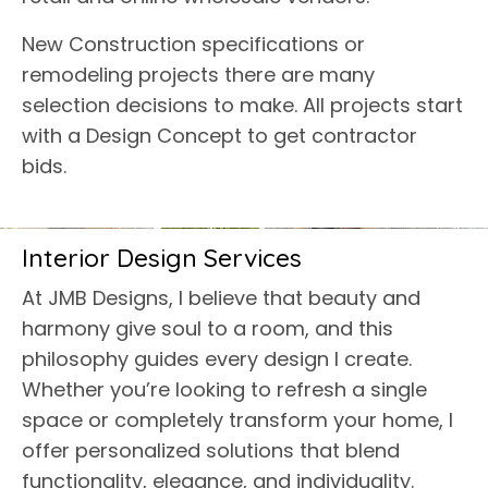
New Construction specifications or
remodeling projects there are many
selection decisions to make. All projects start
with a Design Concept to get contractor
bids.
Interior Design Services
At JMB Designs, I believe that beauty and
harmony give soul to a room, and this
philosophy guides every design I create.
Whether you’re looking to refresh a single
space or completely transform your home, I
offer personalized solutions that blend
functionality, elegance, and individuality.