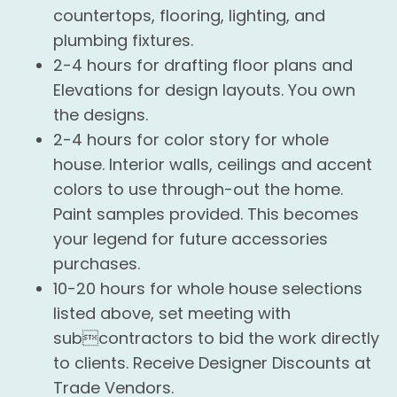
countertops, flooring, lighting, and
plumbing fixtures.
2-4 hours for drafting floor plans and
Elevations for design layouts. You own
the designs.
2-4 hours for color story for whole
house. Interior walls, ceilings and accent
colors to use through-out the home.
Paint samples provided. This becomes
your legend for future accessories
purchases.
10-20 hours for whole house selections
listed above, set meeting with
subcontractors to bid the work directly
to clients. Receive Designer Discounts at
Trade Vendors.