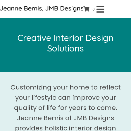
0
Creative Interior Design
Solutions
Customizing your home to reflect
your lifestyle can improve your
quality of life for years to come.
Jeanne Bemis of JMB Designs
provides holistic interior design