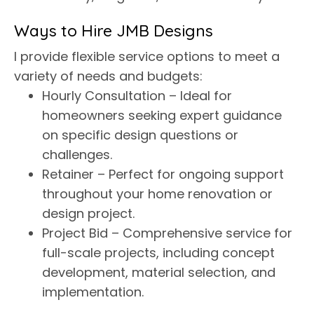
Ways to Hire JMB Designs
I provide flexible service options to meet a
variety of needs and budgets:
Hourly Consultation – Ideal for
homeowners seeking expert guidance
on specific design questions or
challenges.
Retainer – Perfect for ongoing support
throughout your home renovation or
design project.
Project Bid – Comprehensive service for
full-scale projects, including concept
development, material selection, and
implementation.