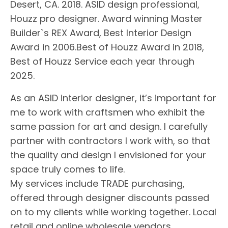
Desert, CA. 2018. ASID design professional,
Houzz pro designer. Award winning Master
Builder`s REX Award, Best Interior Design
Award in 2006.Best of Houzz Award in 2018,
Best of Houzz Service each year through
2025.
As an ASID interior designer, it’s important for
me to work with craftsmen who exhibit the
same passion for art and design. I carefully
partner with contractors I work with, so that
the quality and design I envisioned for your
space truly comes to life.
My services include TRADE purchasing,
offered through designer discounts passed
on to my clients while working together. Local
retail and online wholesale vendors.