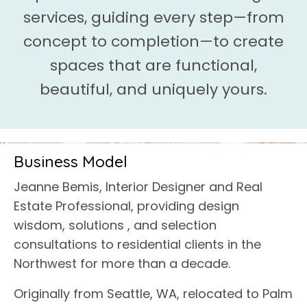
services, guiding every step—from
concept to completion—to create
spaces that are functional,
beautiful, and uniquely yours.
Business Model
Jeanne Bemis, Interior Designer and Real
Estate Professional, providing design
wisdom, solutions , and selection
consultations to residential clients in the
Northwest for more than a decade.
Originally from Seattle, WA, relocated to Palm