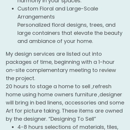
harmony in your spaces.
Custom Floral and Large-Scale
Arrangements
Personalized floral designs, trees, and
large containers that elevate the beauty
and ambiance of your home.
My design services are listed out into
packages of time, beginning with a 1-hour
on-site complementary meeting to review
the project.
20 hours to stage a home to sell ,refresh
home using home owners furniture ,designer
will bring in bed linens, accessories and some
Art for picture taking. These items are owned
by the designer. “Designing To Sell”
4-8 hours selections of materials, tiles,