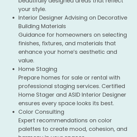
beautifully designed areas that reflect
your style.
Interior Designer Advising on Decorative
Building Materials
Guidance for homeowners on selecting
finishes, fixtures, and materials that
enhance your home’s aesthetic and
value.
Home Staging
Prepare homes for sale or rental with
professional staging services. Certified
Home Stager and ASID Interior Designer
ensures every space looks its best.
Color Consulting
Expert recommendations on color
palettes to create mood, cohesion, and