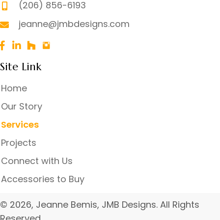
(206) 856-6193
jeanne@jmbdesigns.com
Site Link
Home
Our Story
Services
Projects
Connect with Us
Accessories to Buy
© 2026, Jeanne Bemis, JMB Designs. All Rights
Reserved.