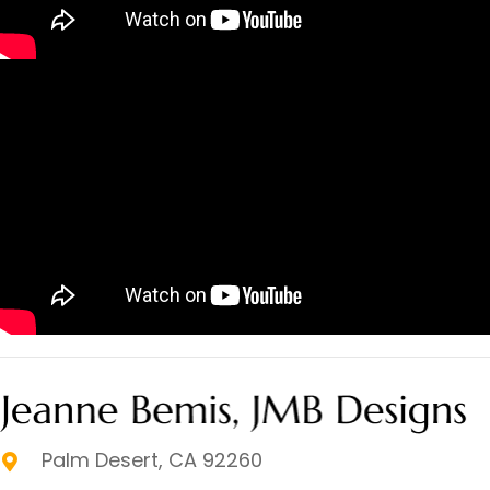
Palm Desert, CA 92260