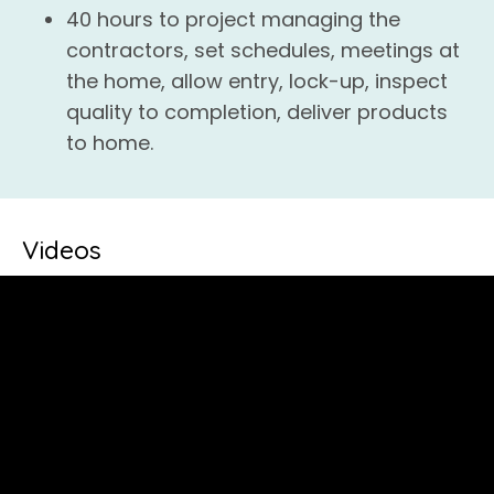
40 hours to project managing the
contractors, set schedules, meetings at
the home, allow entry, lock-up, inspect
quality to completion, deliver products
to home.
Videos